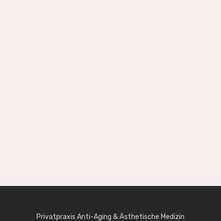
[creatink_icon_and_text_block icon=“si-
ecommerce_shopping-basket“ color=“#ffffff“
custom_css_class=“text-center inverse-
text“]
Shop Layout Option
Nulla vitae elit libero, a pharetra augue. Donec id
elit non mi porta gravida at eget metus. Cras
justo odio dapibus egestas eget quam.
[/creatink_icon_and_text_block]
Privatpraxis Anti-Aging & Ästhetische Medizin