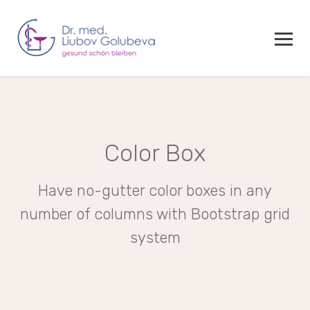
Color Box
Have no-gutter color boxes in any
number of columns with Bootstrap grid
system