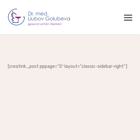
[creatink_post pppage=“5″ layout=“classic-sidebar-right“]