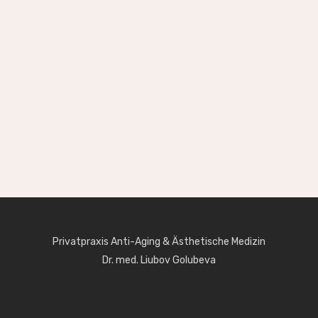
Privatpraxis Anti-Aging & Ästhetische Medizin
Dr. med. Liubov Golubeva